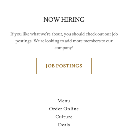
NOW HIRING
If you like what we're about, you should check out our job
postings. We're looking to add more members to our
company!
JOB POSTINGS
Menu
Order Online
Culture
Deals