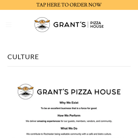
TAP HERE TO ORDER NOW
CULTURE