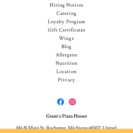
Hiring Notices
Catering
Loyalty Program
Gift Certificates
Wings
Blog
Allergens
Nutrition
Location
Privacy
Grant's Pizza House
816 N Main St, Rochester, Michigan 48307, United